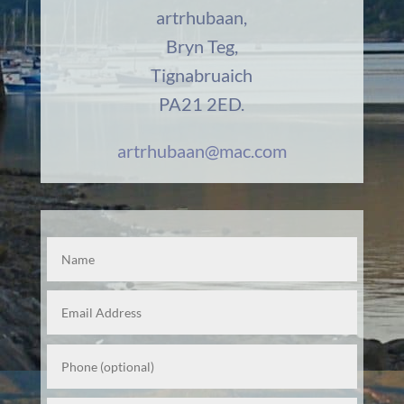
artrhubaan,
Bryn Teg,
Tignabruaich
PA21 2ED.
artrhubaan@mac.com