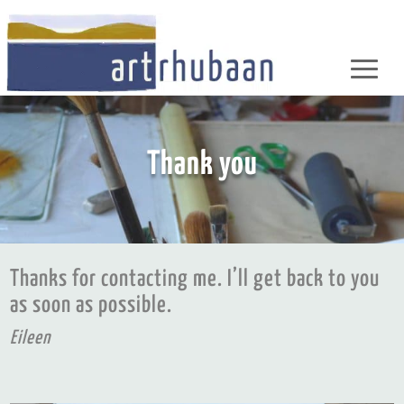
Thank you
Thanks for contacting me. I’ll get back to you
as soon as possible.
Eileen