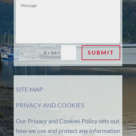
SUBMIT
=
8 + 14
SITE MAP
PRIVACY AND COOKIES
Our Privacy and Cookies Policy sets out
how we use and protect any information