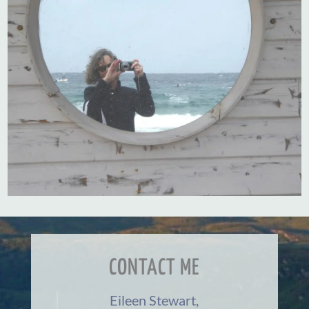
CONTACT ME
Eileen Stewart,